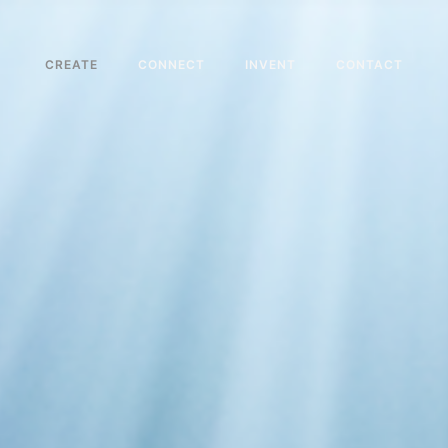
CREATE
CONNECT
INVENT
CONTACT