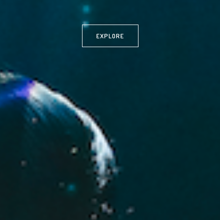
EXPLORE