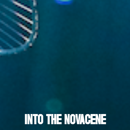
INTO THE NOVACENE