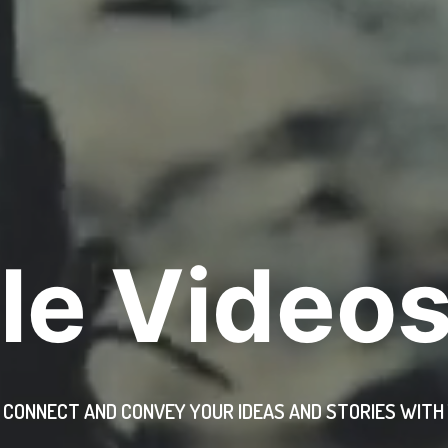
le Videos
, CONNECT AND CONVEY YOUR IDEAS AND STORIES WIT