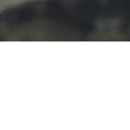
What We Did