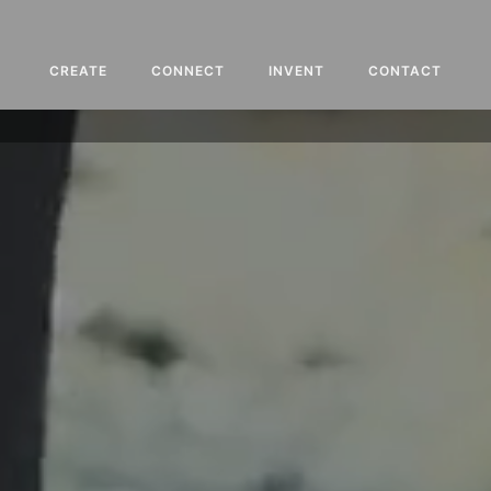
CREATE
CONNECT
INVENT
CONTACT