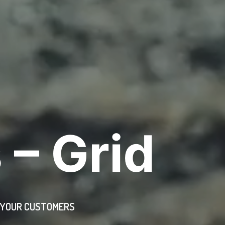
 – Grid
H YOUR CUSTOMERS