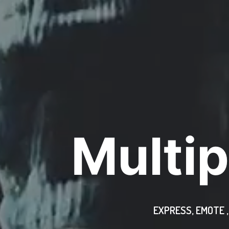
Multip
EXPRESS, EMOTE 