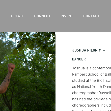
CREATE
CONNECT
INVENT
CONTACT
JOSHUA PILGRIM //
DANCER
Joshua is a contempor
Rambert School of Ball
studied at the BRIT s
as National Youth Dan
choreographer Russell 
has had the privilege 
choreographers includ