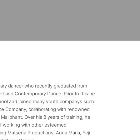
ary dancer who recently graduated from
et and Contemporary Dance. Prior to this he
chool and joined many youth companys such
ce Company, collaborating with renowned
Maliphant. Over his 8 years of training, he
of working with other esteemed
ing Matsena Productions, Anna Maria, Yeji