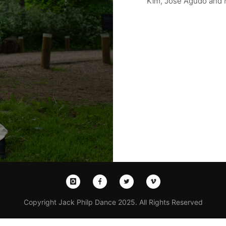
Kim, Jose Agudo and
Copyright Jack Philp Dance 2025. All Rights Reserved