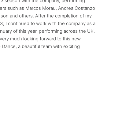
23 season with the company, performing
ers such as Marcos Morau, Andrea Costanzo
nson and others. After the completion of my
3’, I continued to work with the company as a
January of this year, performing across the UK,
 very much looking forward to this new
p Dance, a beautiful team with exciting