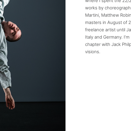
where I spent the 22/
works by choreograph
Martini, Matthew Robi
masters in August of 2
freelance artist until 
Italy and Germany. I’m
chapter with Jack Phil
visions.