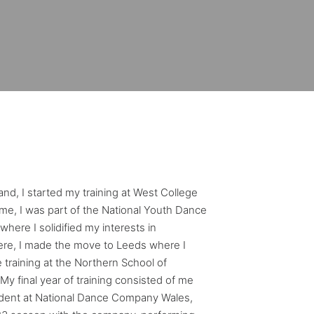
and, I started my training at West College
time, I was part of the National Youth Dance
here I solidified my interests in
re, I made the move to Leeds where I
 training at the Northern School of
 final year of training consisted of me
dent at National Dance Company Wales,