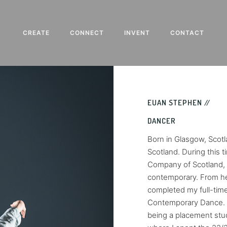
CREATE
CONNECT
INVENT
CONTACT
EUAN STEPHEN //
DANCER
Born in Glasgow, Scotl
Scotland. During this 
Company of Scotland, w
contemporary. From he
completed my full-time
Contemporary Dance. My
being a placement stu