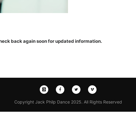
 Check back again soon for updated information.
Copyright Jack Philp Dance 2025. All Rights Reserved