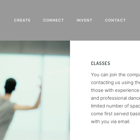
CREATE
CONNECT
INVENT
CONTACT
CLASSES
You can join the compa
contacting us using the
those with experience 
and professional dance
limited number of space
come first served basi
with you via email.