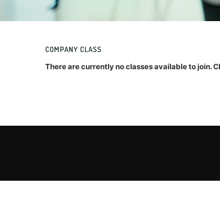
COMPANY CLASS
There are currently no classes available to join.