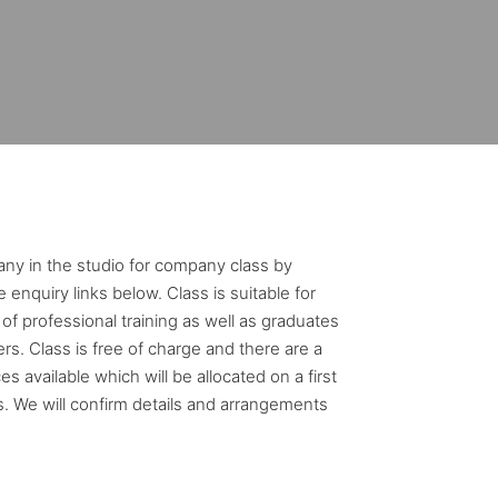
ny in the studio for company class by
 enquiry links below. Class is suitable for
of professional training as well as graduates
rs. Class is free of charge and there are a
s available which will be allocated on a first
s. We will confirm details and arrangements